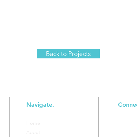
Back to Projects
Navigate.
Conne
Join our
Home
additiona
About