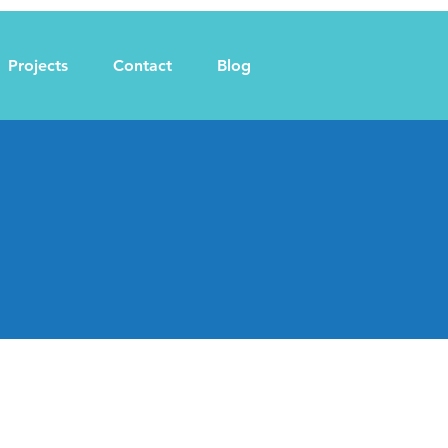
Projects
Contact
Blog