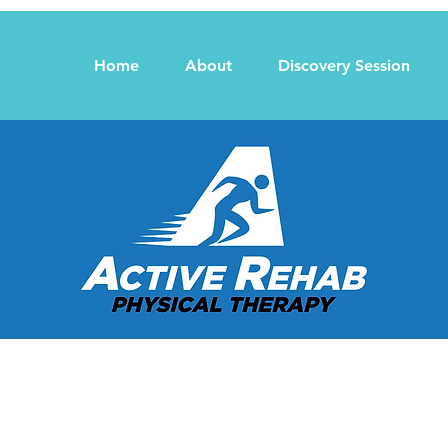
Home
About
Discovery Session