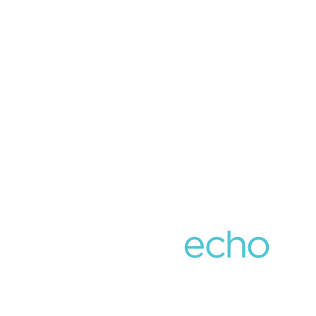
859.309.5454