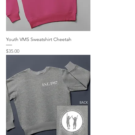
Youth VMS Sweatshirt Cheetah
Price
$35.00