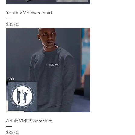
Youth VMS Sweatshirt
Price
$35.00
Adult VMS Sweatshirt
Price
$35.00