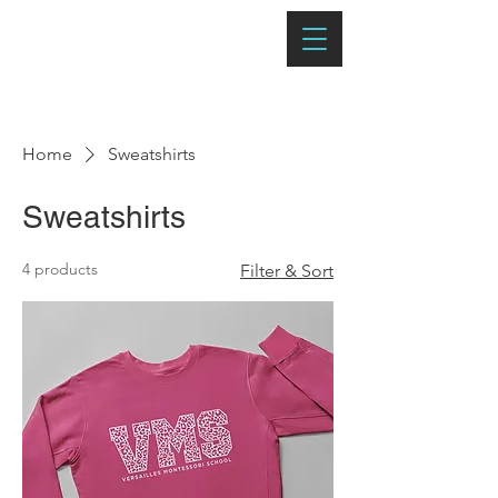
Home
Sweatshirts
Sweatshirts
4 products
Filter & Sort