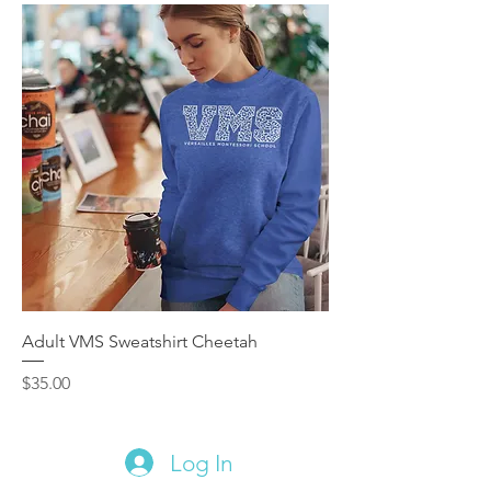
Adult VMS Sweatshirt Cheetah
Price
$35.00
Log In