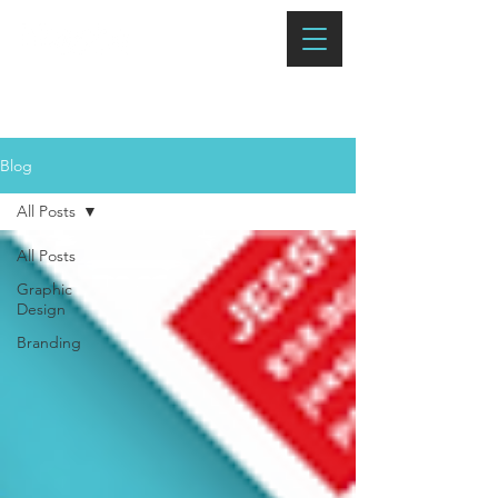
Blog
All Posts
All Posts
Graphic
Design
Branding