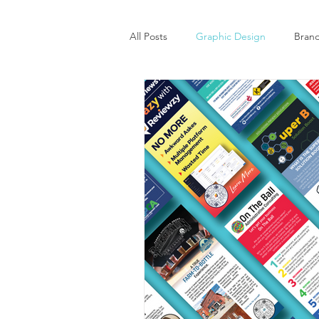
All Posts
Graphic Design
Bran