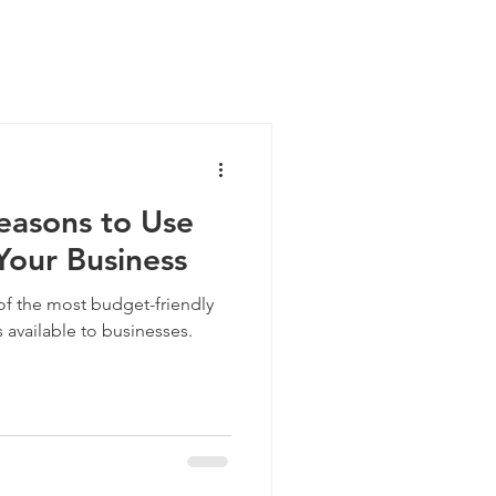
easons to Use
Your Business
of the most budget-friendly
 available to businesses.