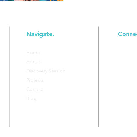
Navigate.
Conne
Join our
Home
additiona
About
Discovery Session
Projects
Contact
Blog