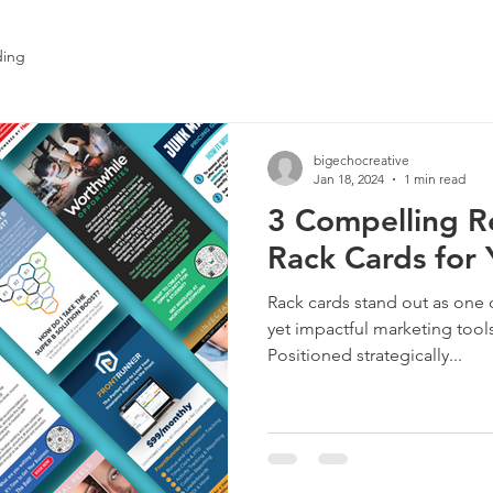
ding
bigechocreative
Jan 18, 2024
1 min read
3 Compelling R
Rack Cards for 
Rack cards stand out as one 
yet impactful marketing tools
Positioned strategically...