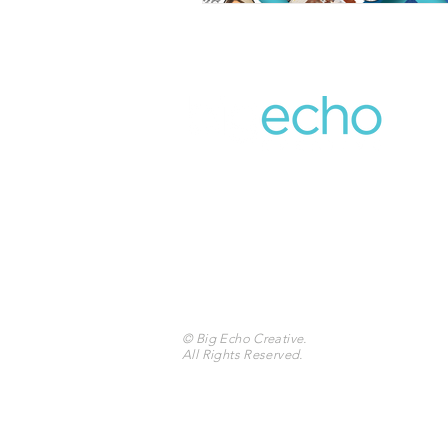
859.309.5454
401 W Main St.
Suite 307
Lexington, KY 40507
© Big Echo Creative
.
All Rights Reserved.