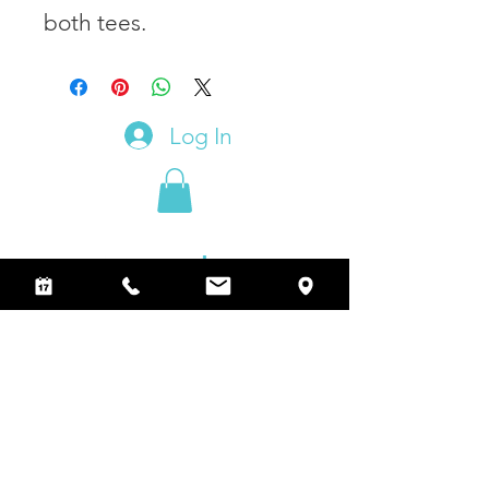
both tees.
Log In
Join our subscribers and receive
additional advertising and creative tips.