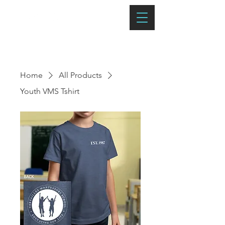
Home
All Products
Youth VMS Tshirt