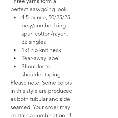
Three yarns form a 
perfect easygoing look.
4.5-ounce, 50/25/25 
poly/combed ring 
spun cotton/rayon, 
32 singles
1x1 rib knit neck
Tear-away label
Shoulder to 
shoulder taping
Please note: Some colors 
in this style are produced 
as both tubular and side 
seamed. Your order may 
contain a combination of 