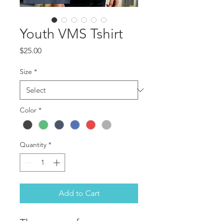
Youth VMS Tshirt
Price
$25.00
Size
*
Color
*
Quantity
*
Add to Cart