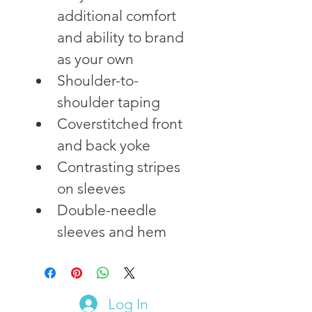
additional comfort 
and ability to brand 
as your own
Shoulder-to-
shoulder taping
Coverstitched front 
and back yoke
Contrasting stripes 
on sleeves
Double-needle 
sleeves and hem
Log In