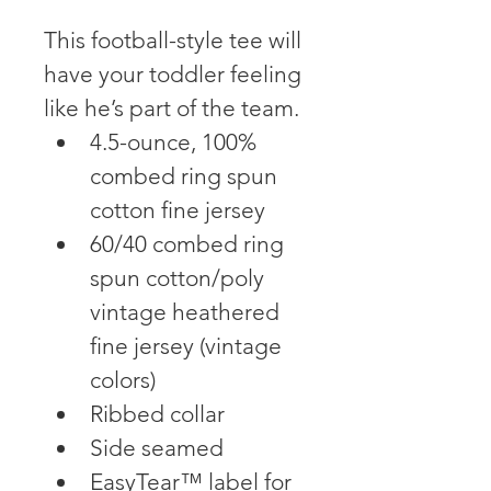
This football-style tee will 
have your toddler feeling 
like he’s part of the team.
4.5-ounce, 100% 
combed ring spun 
cotton fine jersey
60/40 combed ring 
spun cotton/poly 
vintage heathered 
fine jersey (vintage 
colors)
Ribbed collar
Side seamed
EasyTear™ label for 