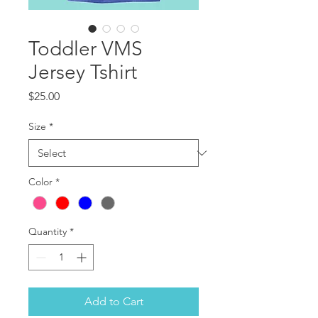
Toddler VMS
Jersey Tshirt
Price
$25.00
Size
*
Color
*
Quantity
*
Add to Cart