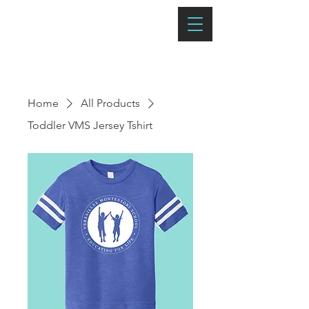
Home
All Products
Toddler VMS Jersey Tshirt