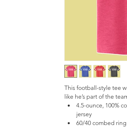
This football-style tee w
like he’s part of the tea
4.5-ounce, 100% co
jersey
60/40 combed ring 