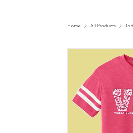
Home
All Products
Tod