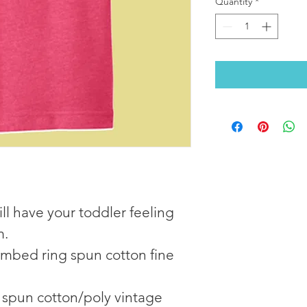
Quantity
*
ill have your toddler feeling 
m.
mbed ring spun cotton fine 
spun cotton/poly vintage 