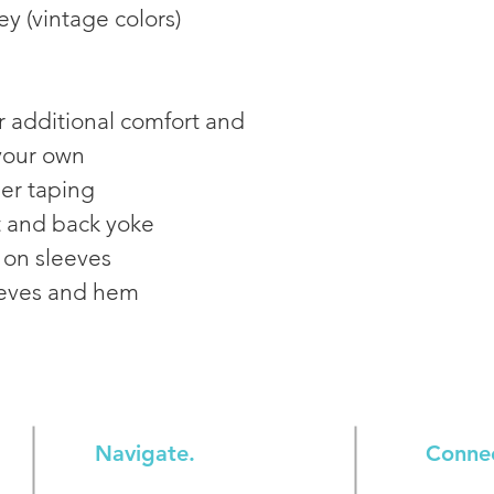
ey (vintage colors)
r additional comfort and 
 your own
er taping
t and back yoke
 on sleeves
eves and hem
Navigate.
Conne