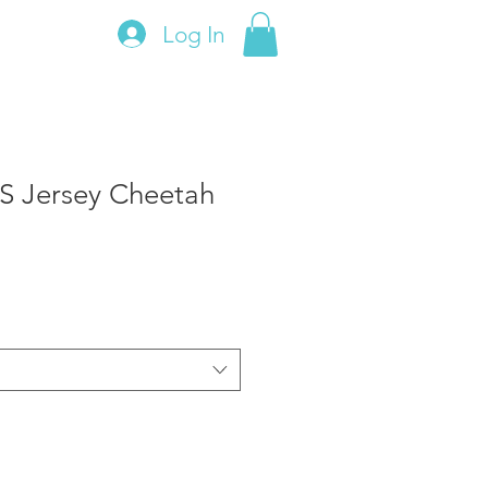
Log In
S Jersey Cheetah