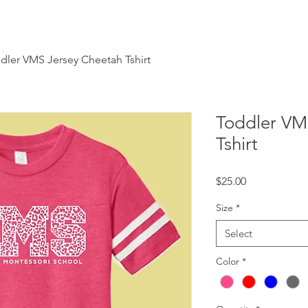
dler VMS Jersey Cheetah Tshirt
Toddler VM
Tshirt
Price
$25.00
Size
*
Select
Color
*