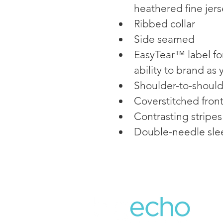
heathered fine jers
Ribbed collar
Side seamed
EasyTear™ label fo
ability to brand as
Shoulder-to-should
Coverstitched fron
Contrasting stripes
Double-needle sle